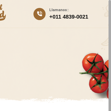
Llamanos::
+011 4839-0021