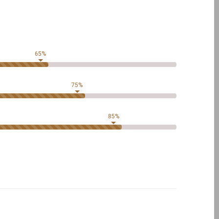
65%
75%
85%