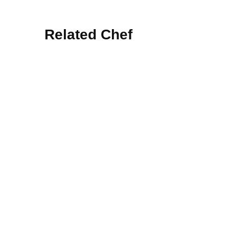
Related Chef