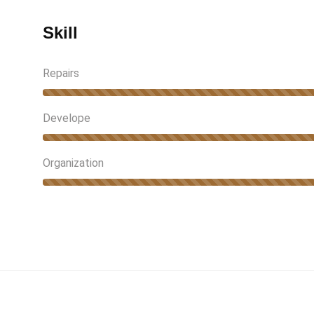
Skill
Repairs
Develope
Organization