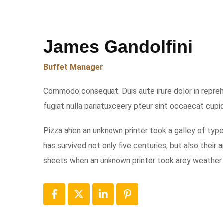
James Gandolfini
Buffet Manager
Commodo consequat. Duis aute irure dolor in reprehe
fugiat nulla pariatuxceery pteur sint occaecat cupi
Pizza ahen an unknown printer took a galley of typ
has survived not only five centuries, but also their
sheets when an unknown printer took arey weather 