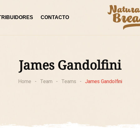
TRIBUIDORES
CONTACTO
James Gandolfini
Home
-
Team
-
Teams
-
James Gandolfini