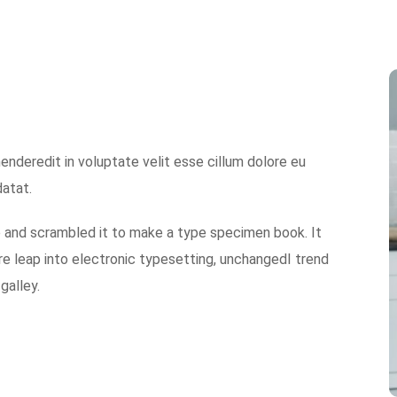
nderedit in voluptate velit esse cillum dolore eu
datat.
e and scrambled it to make a type specimen book. It
 are leap into electronic typesetting, unchangedI trend
galley.