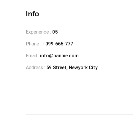
Info
Experience :
05
Phone :
+099-666-777
Email :
info@panpie.com
Address :
59 Street, Newyork City