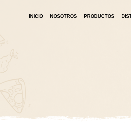
Skip
to
INICIO
NOSOTROS
PRODUCTOS
DIS
content