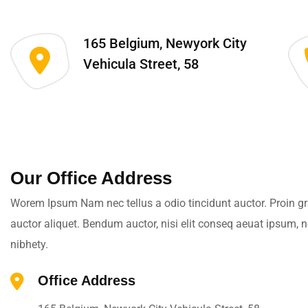
165 Belgium, Newyork City
Vehicula Street, 58
Our Office Address
Worem Ipsum Nam nec tellus a odio tincidunt auctor. Proin gra
auctor aliquet. Bendum auctor, nisi elit conseq aeuat ipsum, 
nibhety.
Office Address