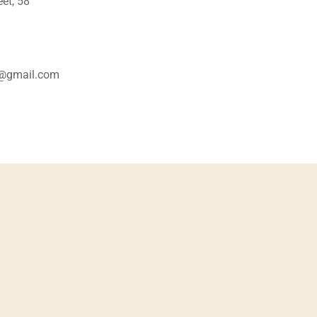
et, 58
o@gmail.com