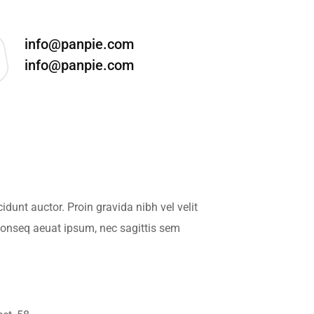
info@panpie.com
info@panpie.com
dunt auctor. Proin gravida nibh vel velit
 conseq aeuat ipsum, nec sagittis sem