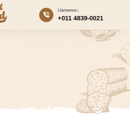
Llamanos::
+011 4839-0021