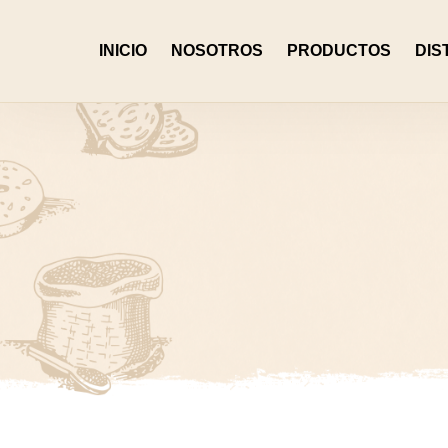
INICIO
NOSOTROS
PRODUCTOS
DIS