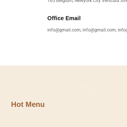
165 Belgium, Newyork City Vehicula Stre
Office Email
info@gmail.com, info@gmail.com, inf
Hot Menu