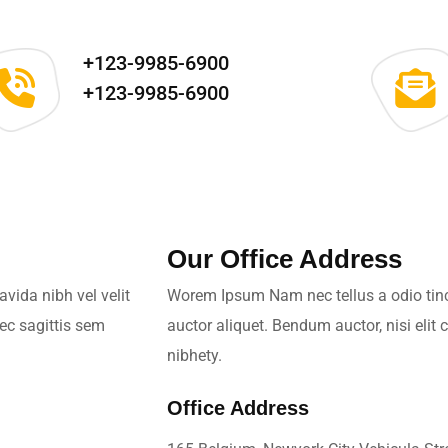
+123-9985-6900
+123-9985-6900
Our Office Address
vida nibh vel velit
Worem Ipsum Nam nec tellus a odio tinci
nec sagittis sem
auctor aliquet. Bendum auctor, nisi elit
nibhety.
Office Address