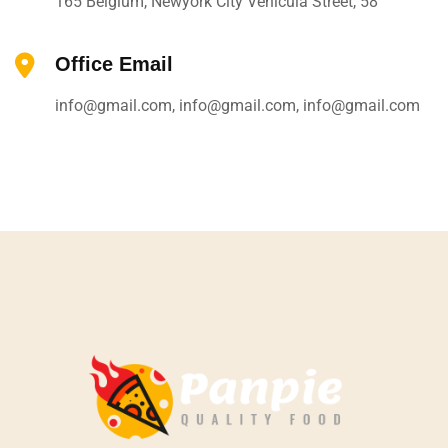
165 Belgium, Newyork City Vehicula Street, 58
Office Email
info@gmail.com, info@gmail.com, info@gmail.com