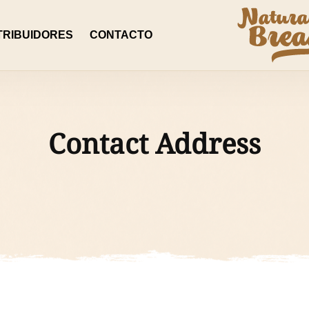
TRIBUIDORES
CONTACTO
Contact Address